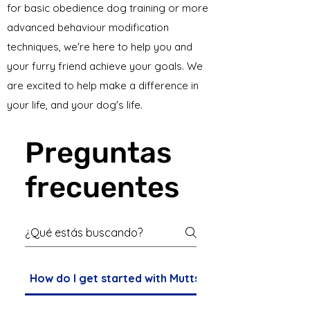
for basic obedience dog training or more
advanced behaviour modification
techniques, we're here to help you and
your furry friend achieve your goals. We
are excited to help make a difference in
your life, and your dog's life.
Preguntas
frecuentes
How do I get started with Mutts Den Dog Training