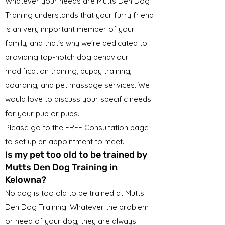
Whatever your needs are Mutts Den Dog
Training understands that your furry friend
is an very important member of your
family, and that's why we're dedicated to
providing top-notch dog behaviour
modification training, puppy training,
boarding, and pet massage services. We
would love to discuss your specific needs
for your pup or pups.
Please go to the
FREE Consultation page
to set up an appointment to meet.
Is my pet too old to be trained by
Mutts Den Dog Training in
Kelowna?
No dog is too old to be trained at Mutts
Den Dog Training! Whatever the problem
or need of your dog, they are always