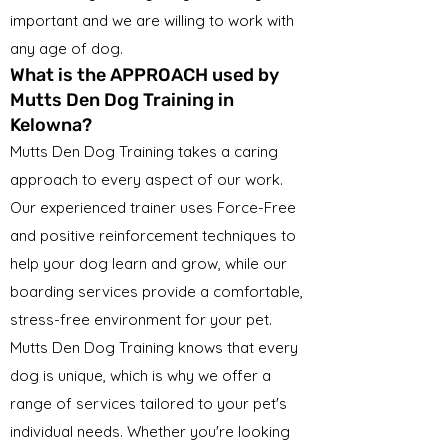
important and we are willing to work with
any age of dog.
What is the APPROACH used by
Mutts Den Dog Training in
Kelowna?
Mutts Den Dog Training takes a caring
approach to every aspect of our work.
Our experienced trainer uses Force-Free
and positive reinforcement techniques to
help your dog learn and grow, while our
boarding services provide a comfortable,
stress-free environment for your pet.
Mutts Den Dog Training knows that every
dog is unique, which is why we offer a
range of services tailored to your pet's
individual needs. Whether you're looking