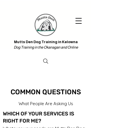
Iniciar sesión
Mutts Den Dog Training in Kelowna & Online
Mutts Den Dog Training in Kelowna
Dog Training in the Okanagan and Online
COMMON QUESTIONS
What People Are Asking Us
WHICH OF YOUR SERVICES IS
RIGHT FOR ME?