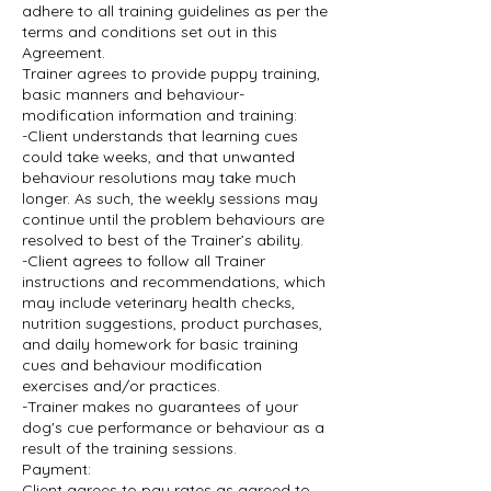
adhere to all training guidelines as per the
terms and conditions set out in this
Agreement.
Trainer agrees to provide puppy training,
basic manners and behaviour-
modification information and training:
-Client understands that learning cues
could take weeks, and that unwanted
behaviour resolutions may take much
longer. As such, the weekly sessions may
continue until the problem behaviours are
resolved to best of the Trainer’s ability.
-Client agrees to follow all Trainer
instructions and recommendations, which
may include veterinary health checks,
nutrition suggestions, product purchases,
and daily homework for basic training
cues and behaviour modification
exercises and/or practices.
-Trainer makes no guarantees of your
dog's cue performance or behaviour as a
result of the training sessions.
Payment:
Client agrees to pay rates as agreed to