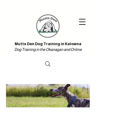
Iniciar sesión
Mutts Den Dog Training in Kelowna & Online
Mutts Den Dog Training in Kelowna
Dog Training in the Okanagan and Online