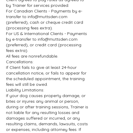
by Trainer for services provided.
For Canadian Clients - Payments by e-
transfer to info@muttsden.com
(preferred), cash or cheque credit card
(processing fees extra).
For US & International Clients - Payments
by e-transfer to info@muttsden.com
(preferred), or credit card (processing
fees extra).
All fees are nonrefundable.
Cancellations:
If Client fails to give at least 24-hour
cancellation notice, or fails to appear for
the scheduled appointment, the training
fees will still be owed.
Liability Limitations:
If your dog causes property damage, or
bites or injures any animal or person,
during or after training sessions, Trainer is
not liable for any resulting losses and
damages suffered or incurred, or any
resulting claims, demands, lawsuits, costs
or expenses, including attorney fees. If