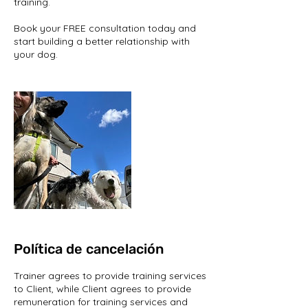
training.
Book your FREE consultation today and
start building a better relationship with
your dog.
Política de cancelación
Trainer agrees to provide training services
to Client, while Client agrees to provide
remuneration for training services and