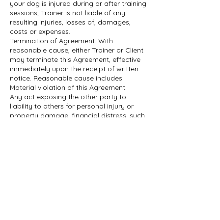
your dog is injured during or after training
sessions, Trainer is not liable of any
resulting injuries, losses of, damages,
costs or expenses.
Termination of Agreement: With
reasonable cause, either Trainer or Client
may terminate this Agreement, effective
immediately upon the receipt of written
notice. Reasonable cause includes:
Material violation of this Agreement.
Any act exposing the other party to
liability to others for personal injury or
property damage, financial distress, such
as loss of income or bankruptcy.
Miscellaneous: This Agreement is
understood by and between Trainer and
Client, and in accordance with and
governed by the laws of the Province of
Datos de contacto