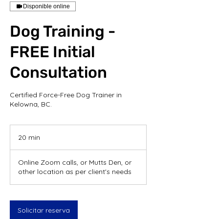
Disponible online
Dog Training -
FREE Initial
Consultation
Certified Force-Free Dog Trainer in
Kelowna, BC.
20 min
2
0
Online Zoom calls, or Mutts Den, or
m
other location as per client's needs
i
n
Solicitar reserva