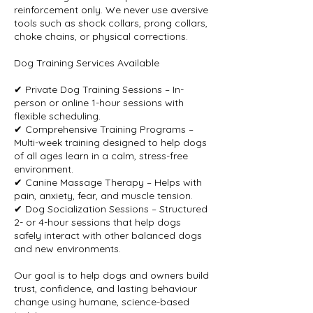
reinforcement only. We never use aversive
tools such as shock collars, prong collars,
choke chains, or physical corrections.
Dog Training Services Available
✔ Private Dog Training Sessions – In-
person or online 1-hour sessions with
flexible scheduling.
✔ Comprehensive Training Programs –
Multi-week training designed to help dogs
of all ages learn in a calm, stress-free
environment.
✔ Canine Massage Therapy – Helps with
pain, anxiety, fear, and muscle tension.
✔ Dog Socialization Sessions – Structured
2- or 4-hour sessions that help dogs
safely interact with other balanced dogs
and new environments.
Our goal is to help dogs and owners build
trust, confidence, and lasting behaviour
change using humane, science-based