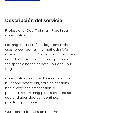
Descripción del servicio
Professional Dog Training – Free Initial
Consultation
Looking for a certified dog trainer who
uses force-free training methods? We
offer a FREE Initial Consultation to discuss
your dog’s behaviour, training goals, and
the specific needs of both you and your
dog.
Consultations can be done in person or
by phone before any training sessions
begin. After the first session, a
personalized training plan is created so
you and your dog can continue
practicing at home.
Our training focuses on positive